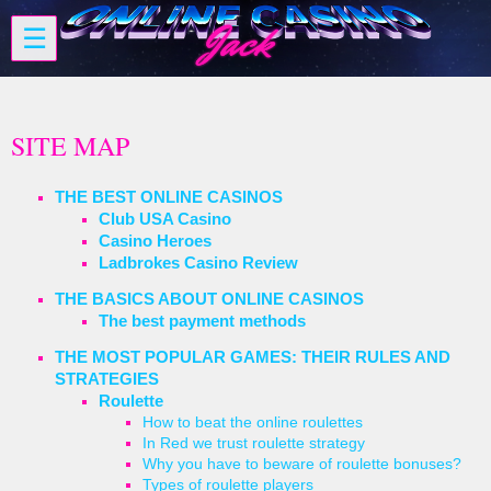
☰
SITE MAP
THE BEST ONLINE CASINOS
Club USA Casino
Casino Heroes
Ladbrokes Casino Review
THE BASICS ABOUT ONLINE CASINOS
The best payment methods
THE MOST POPULAR GAMES: THEIR RULES AND
STRATEGIES
Roulette
How to beat the online roulettes
In Red we trust roulette strategy
Why you have to beware of roulette bonuses?
Types of roulette players