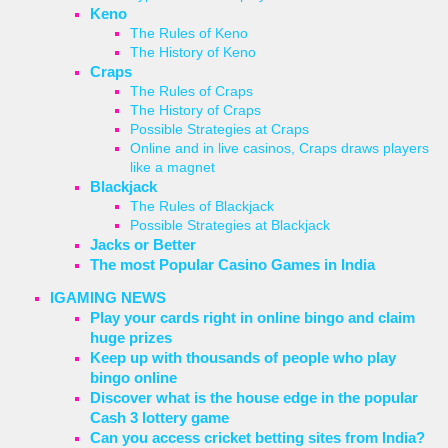
Keno
The Rules of Keno
The History of Keno
Craps
The Rules of Craps
The History of Craps
Possible Strategies at Craps
Online and in live casinos, Craps draws players
like a magnet
Blackjack
The Rules of Blackjack
Possible Strategies at Blackjack
Jacks or Better
The most Popular Casino Games in India
IGAMING NEWS
Play your cards right in online bingo and claim
huge prizes
Keep up with thousands of people who play
bingo online
Discover what is the house edge in the popular
Cash 3 lottery game
Can you access cricket betting sites from India?